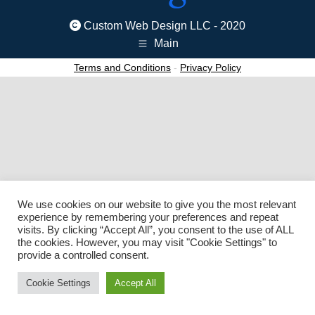
Custom Web Design LLC - 2020
Main
Terms and Conditions
-
Privacy Policy
We use cookies on our website to give you the most relevant
experience by remembering your preferences and repeat
visits. By clicking “Accept All”, you consent to the use of ALL
the cookies. However, you may visit "Cookie Settings" to
provide a controlled consent.
Cookie Settings
Accept All