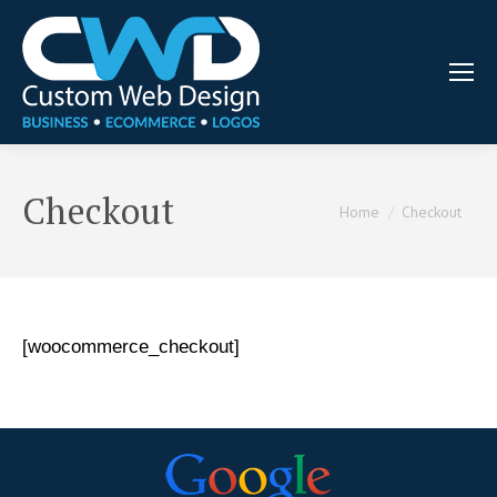
Checkout
You are here:
Home
Checkout
[woocommerce_checkout]