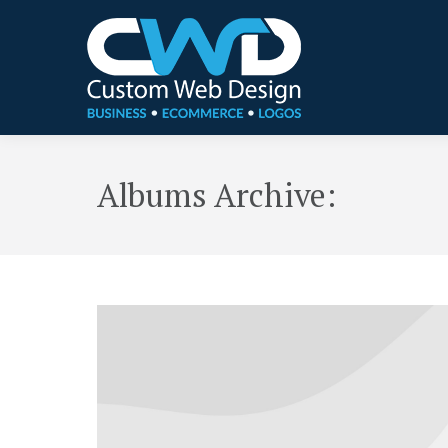
Albums Archive: