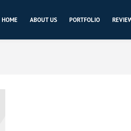
HOME
ABOUT US
PORTFOLIO
REVIE