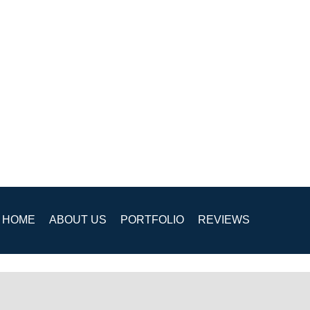
HOME
ABOUT US
PORTFOLIO
REVIEWS