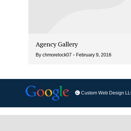
Agency Gallery
By
chmorelock07
February 9, 2016
Custom Web Design LL