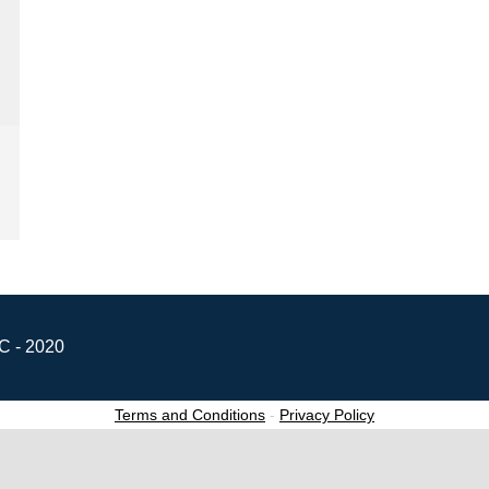
C - 2020
Terms and Conditions
-
Privacy Policy