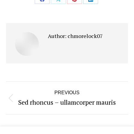
Share
Share
Share
Share
on
on
on
on
Facebook
X
Pinterest
LinkedIn
Author:
chmorelock07
Post
PREVIOUS
navigation
Sed rhoncus – ullamcorper mauris
Previous
post: