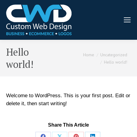
Hello
You are here:
Home
Uncategorized
world!
Hello world!
Welcome to WordPress. This is your first post. Edit or
delete it, then start writing!
Share This Article