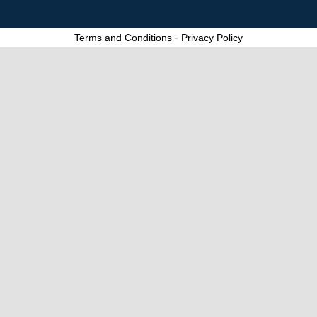
Terms and Conditions
-
Privacy Policy