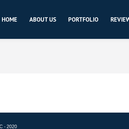
HOME
ABOUT US
PORTFOLIO
REVIE
C - 2020