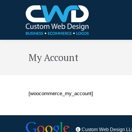
My Account
[woocommerce_my_account]
Custom Web Design LL