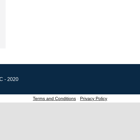
C - 2020
Terms and Conditions
-
Privacy Policy