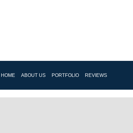
HOME
ABOUT US
PORTFOLIO
REVIEWS