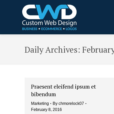
Daily Archives:
February
Praesent eleifend ipsum et
bibendum
Marketing
By
chmorelock07
February 8, 2016