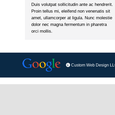
Duis volutpat sollicitudin ante ac hendrerit.
Proin tellus mi, eleifend non venenatis sit
amet, ullamcorper at ligula. Nunc molestie
dolor nec magna fermentum in pharetra
orci mollis.
Custom Web Design LL