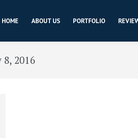
HOME
ABOUT US
PORTFOLIO
REVIE
 8, 2016