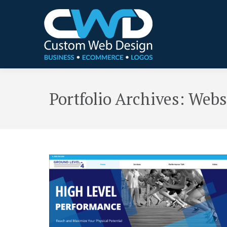
Portfolio Archives:
Webs