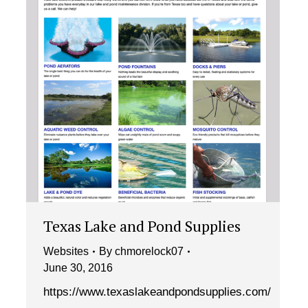
Texas Lake and Pond Supplies
Websites
By
chmorelock07
June 30, 2016
https://www.texaslakeandpondsupplies.com/