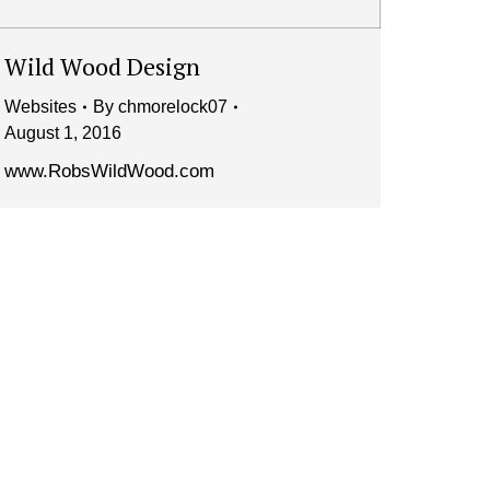
Wild Wood Design
Websites
By
chmorelock07
August 1, 2016
www.RobsWildWood.com