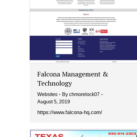
Falcona Management &
Technology
Websites
By
chmorelock07
August 5, 2019
https://www.falcona-hq.com/