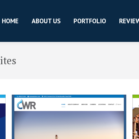
HOME
ABOUT US
PORTFOLIO
REVIE
ites