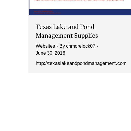
Texas Lake and Pond
Management Supplies
Websites
By
chmorelock07
June 30, 2016
http://texaslakeandpondmanagement.com