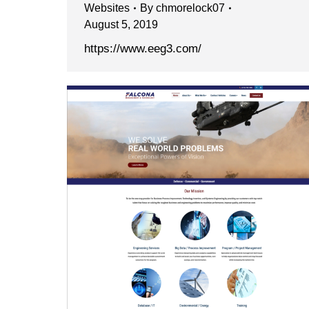
Websites
By
chmorelock07
August 5, 2019
https://www.eeg3.com/