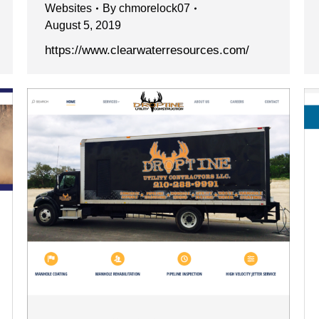
Websites
By
chmorelock07
August 5, 2019
https://www.clearwaterresources.com/