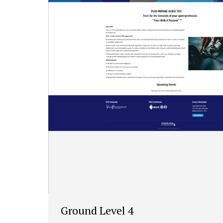
Ground Level 4