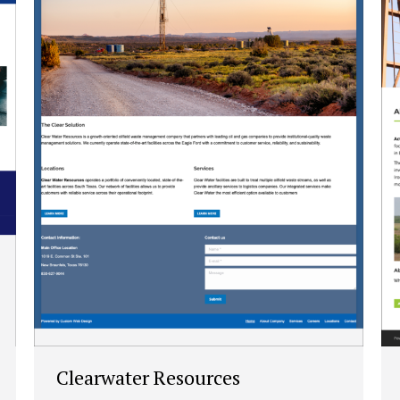
Clearwater Resources