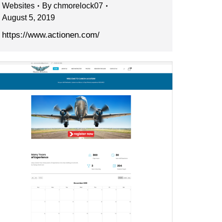
Websites
By
chmorelock07
August 5, 2019
https://www.actionen.com/