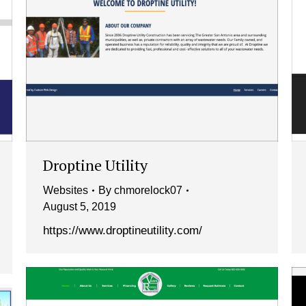
Droptine Utility
Websites
By
chmorelock07
August 5, 2019
https://www.droptineutility.com/