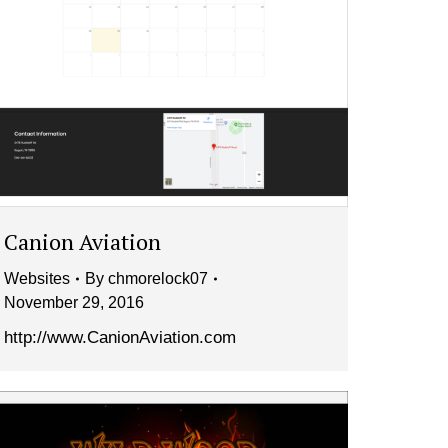
Canion Aviation
Websites
By
chmorelock07
November 29, 2016
http://www.CanionAviation.com