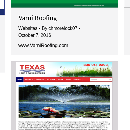
Varni Roofing
Websites
By
chmorelock07
October 7, 2016
www.VarniRoofing.com