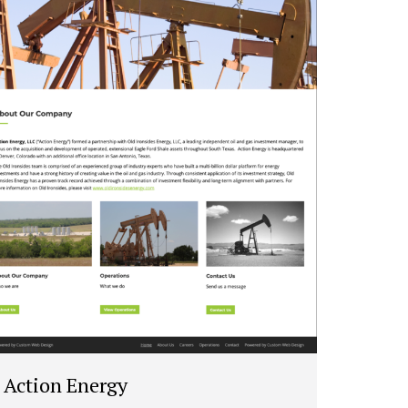
Action Energy